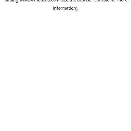
information).