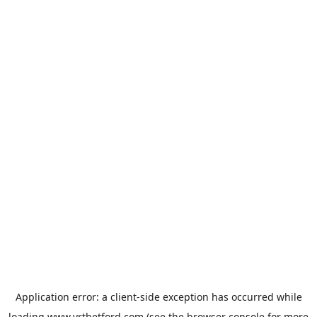
Application error: a
client
-side exception has occurred while
loading
www.vrthetford.com
(see the
browser console
for more