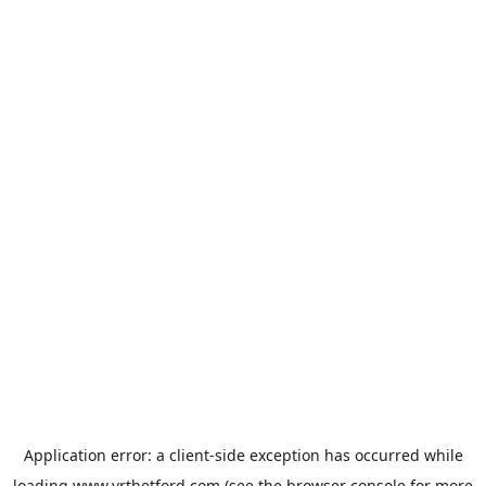
Application error: a
client
-side exception has occurred while
loading
www.vrthetford.com
(see the
browser console
for more