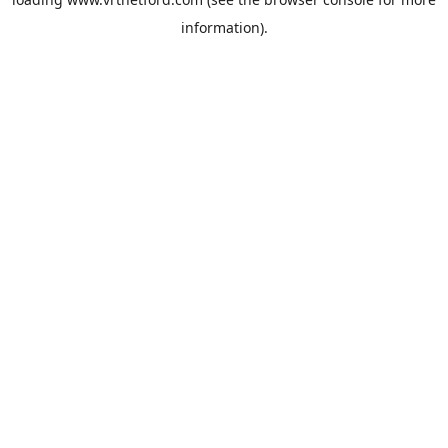
information).