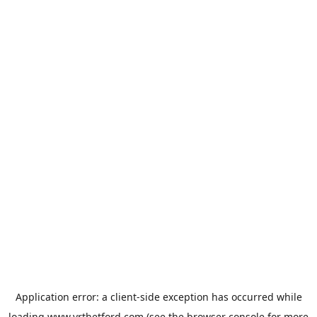
Application error: a
client
-side exception has occurred while
loading
www.vrthetford.com
(see the
browser console
for more