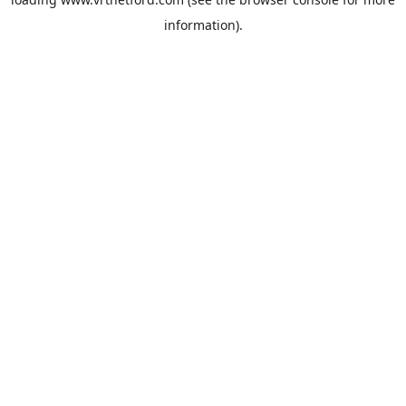
information).