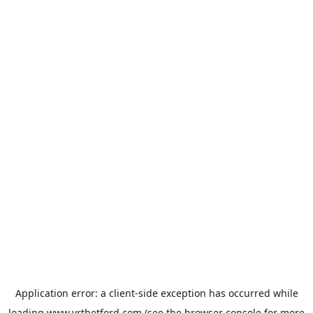
Application error: a
client
-side exception has occurred while
loading
www.vrthetford.com
(see the
browser console
for more