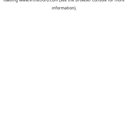
information).