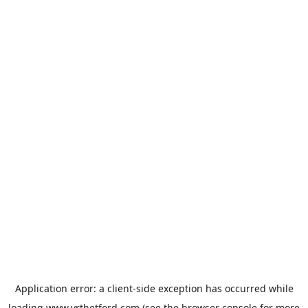
Application error: a
client
-side exception has occurred while
loading
www.vrthetford.com
(see the
browser console
for more