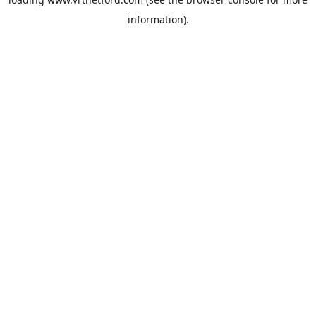
information).